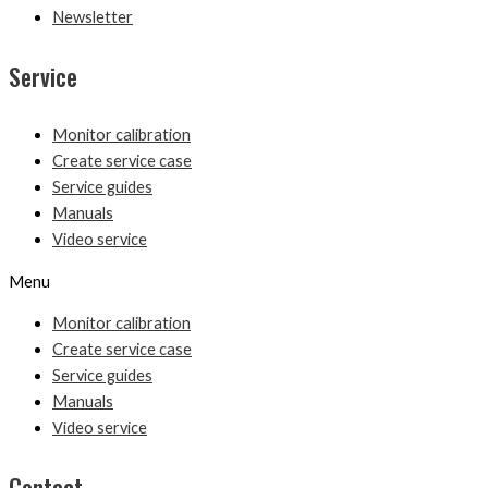
Newsletter
Service
Monitor calibration
Create service case
Service guides
Manuals
Video service
Menu
Monitor calibration
Create service case
Service guides
Manuals
Video service
Contact