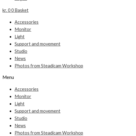
kr.
0
0
Basket
Accessories
Monitor
Light
Support and movement
Studio
News
Photos from Steadicam Workshop
Menu
Accessories
Monitor
Light
Support and movement
Studio
News
Photos from Steadicam Workshop