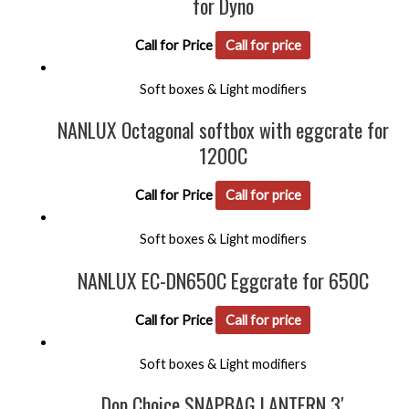
for Dyno
Call for Price
Call for price
Soft boxes & Light modifiers
NANLUX Octagonal softbox with eggcrate for
1200C
Call for Price
Call for price
Soft boxes & Light modifiers
NANLUX EC-DN650C Eggcrate for 650C
Call for Price
Call for price
Soft boxes & Light modifiers
Dop Choice SNAPBAG LANTERN 3′