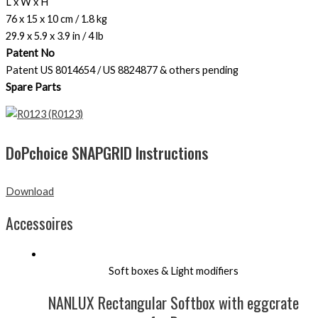
L x W x H
76 x 15 x 10 cm / 1.8 kg
29.9 x 5.9 x 3.9 in / 4 lb
Patent No
Patent US 8014654 / US 8824877 & others pending
Spare Parts
(R0123)
DoPchoice SNAPGRID Instructions
Download
Accessoires
Soft boxes & Light modifiers
NANLUX Rectangular Softbox with eggcrate