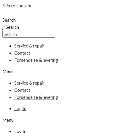
Skip to content
Search
Search
Service & repair
Contact
Forsendelse & levering
Menu
Service & repair
Contact
Forsendelse & levering
Log In
Menu
Log In