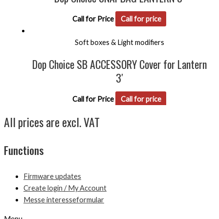
Call for Price
Call for price
Soft boxes & Light modifiers
Dop Choice SB ACCESSORY Cover for Lantern
3′
Call for Price
Call for price
All prices are excl. VAT
Functions
Firmware updates
Create login / My Account
Messe interesseformular
Menu