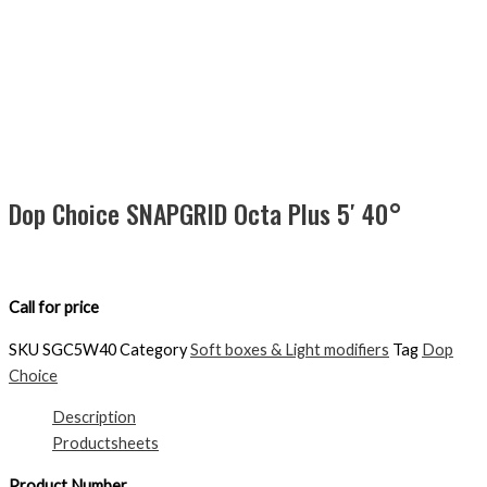
Dop Choice SNAPGRID Octa Plus 5′ 40°
Call for price
SKU
SGC5W40
Category
Soft boxes & Light modifiers
Tag
Dop
Choice
Description
Productsheets
Product Number