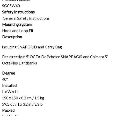
SGC5W40
Safety Instructions
General Safety Instructions
Mounting System
Hook and Loop Fit
Description
including SNAPGRID and Carry Bag
Fits directly in 5′ OCTA DoPchoice SNAPBAG® and Chimera 5′
OctaPlus Lightbanks
Degree
40°
Installed
L x W x H
150 x 150 x 8.2 cm / 1.5 kg
59.1 x 59.1 x 3.2 in / 3.3 lb
Packed