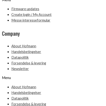
Firmware updates
Create login / My Account
Messe interesseformular
Company
About Hofmann
Handelsbetingelser
Datapolitik
Forsendelse & levering
Newsletter
Menu
About Hofmann
Handelsbetingelser
Datapolitik
Forsendelse & levering