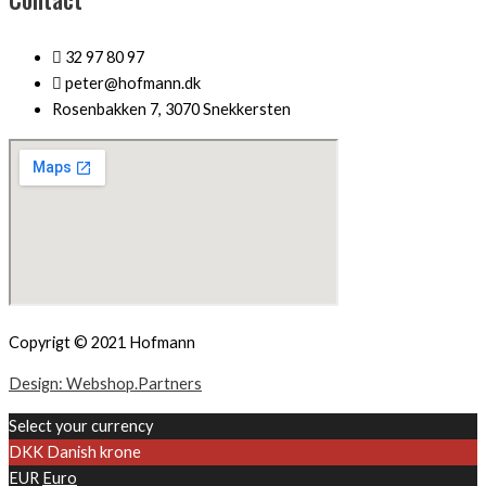
32 97 80 97
peter@hofmann.dk
Rosenbakken 7, 3070 Snekkersten
Copyrigt © 2021 Hofmann
Design: Webshop.Partners
Select your currency
DKK
Danish krone
EUR
Euro