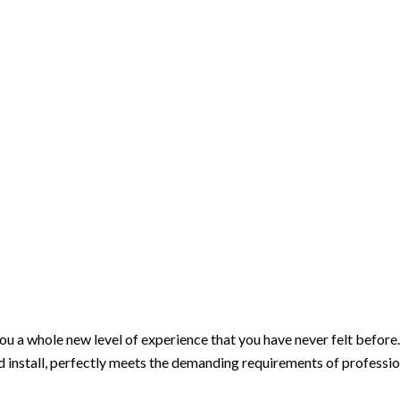
ou a whole new level of experience that you have never felt before.
and install, perfectly meets the demanding requirements of profession