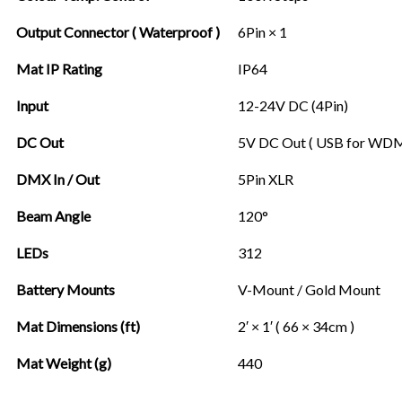
Output Connector ( Waterproof )
6Pin × 1
Mat IP Rating
IP64
Input
12-24V DC (4Pin)
DC Out
5V DC Out ( USB for WD
DMX In / Out
5Pin XLR
Beam Angle
120°
LEDs
312
Battery Mounts
V-Mount / Gold Mount
Mat Dimensions (ft)
2′ × 1′ ( 66 × 34cm )
Mat Weight (g)
440