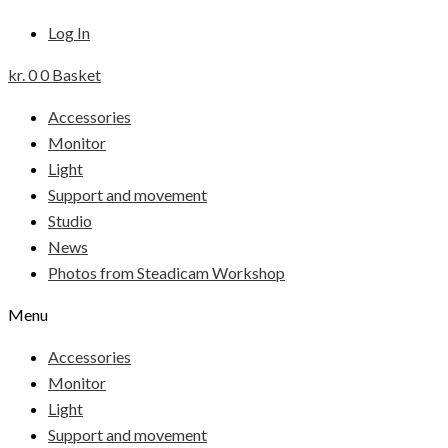
Log In
kr.
0
0
Basket
Accessories
Monitor
Light
Support and movement
Studio
News
Photos from Steadicam Workshop
Menu
Accessories
Monitor
Light
Support and movement