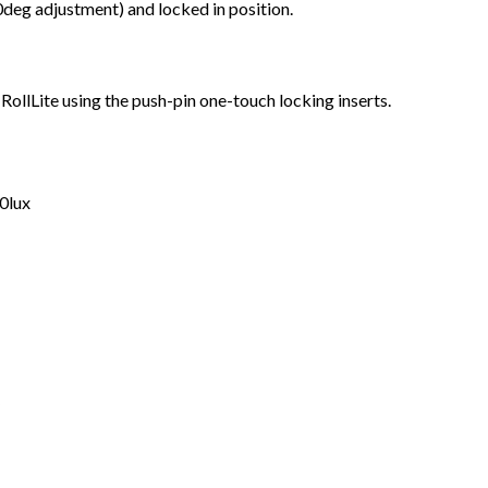
0deg adjustment) and locked in position.
ollLite using the push-pin one-touch locking inserts.
0lux