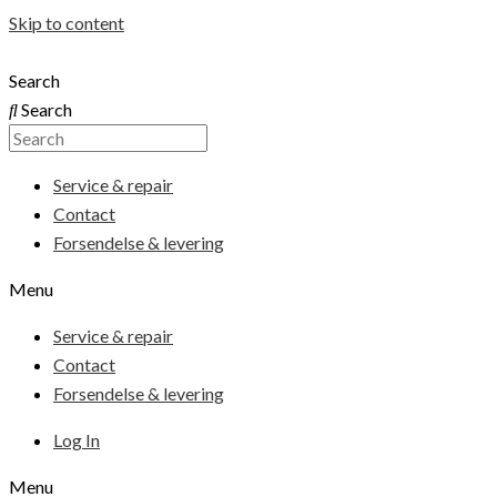
Skip to content
Search
Search
Service & repair
Contact
Forsendelse & levering
Menu
Service & repair
Contact
Forsendelse & levering
Log In
Menu