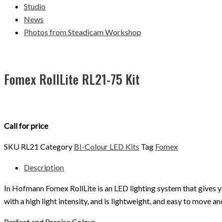
Studio
News
Photos from Steadicam Workshop
Fomex RollLite RL21-75 Kit
Call for price
SKU
RL21
Category
BI-Colour LED Kits
Tag
Fomex
Description
In Hofmann Fomex RollLite is an LED lighting system that gives y
with a high light intensity, and is lightweight, and easy to move 
Perfect and Precise Colour