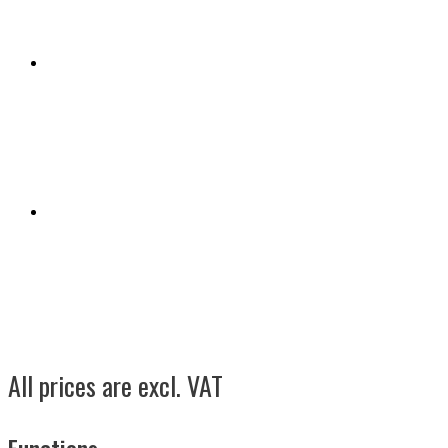
All prices are excl. VAT
Functions