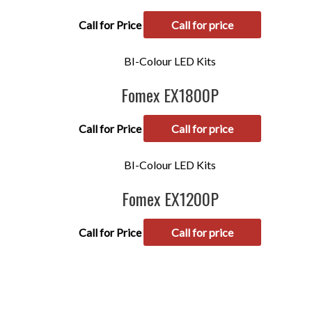
Call for Price
Call for price
BI-Colour LED Kits
Fomex EX1800P
Call for Price
Call for price
BI-Colour LED Kits
Fomex EX1200P
Call for Price
Call for price