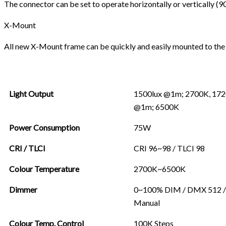
The connector can be set to operate horizontally or vertically (9
X-Mount
All new X-Mount frame can be quickly and easily mounted to the R
Light Output
1500lux @1m; 2700K, 172
@1m; 6500K
Power Consumption
75W
CRI / TLCI
CRI 96~98 / TLCI 98
Colour Temperature
2700K~6500K
Dimmer
0~100% DIM / DMX 512 /
Manual
Colour Temp. Control
100K Steps