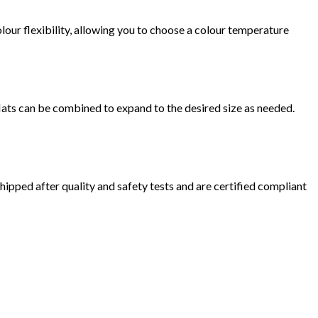
lour flexibility, allowing you to choose a colour temperature
Mats can be combined to expand to the desired size as needed.
hipped after quality and safety tests and are certified compliant