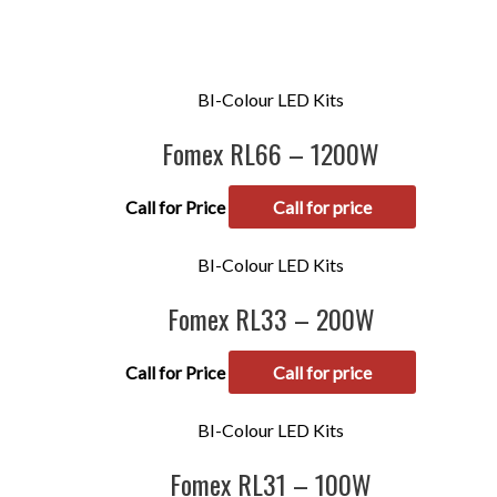
BI-Colour LED Kits
Fomex RL66 – 1200W
Call for Price
Call for price
BI-Colour LED Kits
Fomex RL33 – 200W
Call for Price
Call for price
BI-Colour LED Kits
Fomex RL31 – 100W