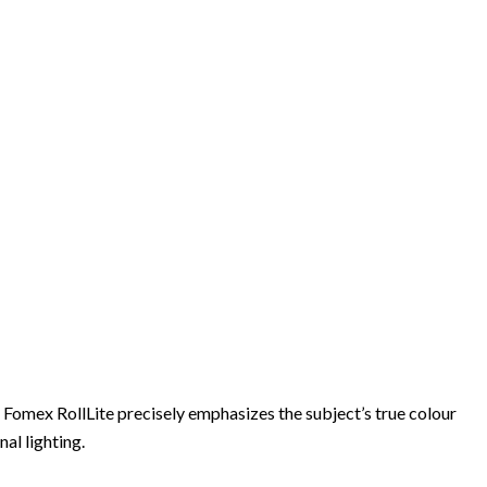
 Fomex RollLite precisely emphasizes the subject’s true colour
al lighting.