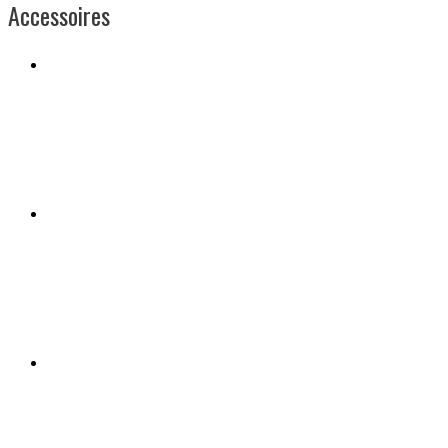
Accessoires