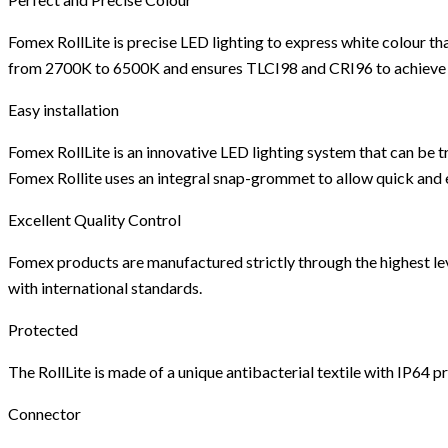
Fomex RollLite is precise LED lighting to express white colour th
from 2700K to 6500K and ensures TLCI98 and CRI96 to achieve the
Easy installation
Fomex RollLite is an innovative LED lighting system that can be
Fomex Rollite uses an integral snap-grommet to allow quick and e
Excellent Quality Control
Fomex products are manufactured strictly through the highest level
with international standards.
Protected
The RollLite is made of a unique antibacterial textile with IP64 
Connector