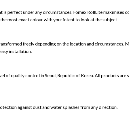
at is perfect under any circumstances. Fomex RollLite maximises co
 most exact colour with your intent to look at the subject.
 transformed freely depending on the location and circumstances. 
asy installation.
 of quality control in Seoul, Republic of Korea. All products are s
protection against dust and water splashes from any direction.