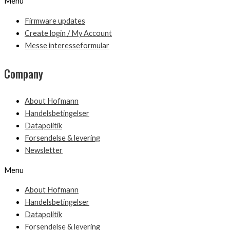
Menu
Firmware updates
Create login / My Account
Messe interesseformular
Company
About Hofmann
Handelsbetingelser
Datapolitik
Forsendelse & levering
Newsletter
Menu
About Hofmann
Handelsbetingelser
Datapolitik
Forsendelse & levering