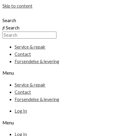
Skip to content
Search
Search
Service & repair
Contact
Forsendelse & levering
Menu
Service & repair
Contact
Forsendelse & levering
Log In
Menu
Log In