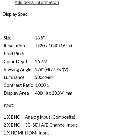
Additional information
Display Spec.
Size
18.5″
Resolution
1920 x 1080 (16 : 9)
Pixel Pitch
Color Depth
16.7M
Viewing Angle
178°(H) / 178°(V)
Luminance
500cd/m2
Contrast Ratio
1,000:1
Display Area
408(H) x 203(V) mm
Input
1 X BNC
Analog Input (Composite)
2 X BNC
3G-SDI A/B Channel Input
1 X HDMI
HDMI Input