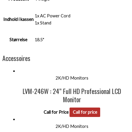
1x AC Power Cord
Indhold i kassen
1x Stand
Størrelse
18.5"
Accessoires
2K/HD Monitors
LVM-246W : 24” Full HD Professional LCD
Monitor
Call for Price
Call for price
2K/HD Monitors