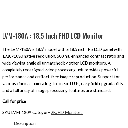
LVM-180A : 18.5 Inch FHD LCD Monitor
The LVM-180A is 18.5” model with a 18.5 inch IPS LCD panel with
1920×1080 native resolution, 500 nit, enhanced contrast ratio and
wide viewing angle all unmatched by other LCD monitors. A
completely redesigned video processing unit provides powerful
performance and artifact-free image reproduction. Support for
various cinema camera log-to-linear LUTs, easy field upgradability
and a full array of image processing features are standard.
Call for price
SKU
LVM-180A
Category
2K/HD Monitors
Description