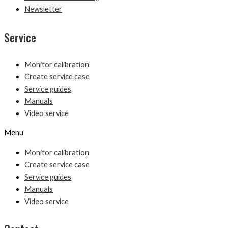
Newsletter
Service
Monitor calibration
Create service case
Service guides
Manuals
Video service
Menu
Monitor calibration
Create service case
Service guides
Manuals
Video service