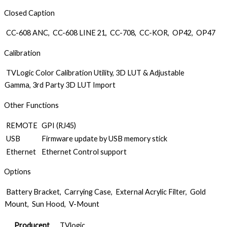
Closed Caption
CC-608 ANC, CC-608 LINE 21, CC-708, CC-KOR, OP42, OP47
Calibration
TVLogic Color Calibration Utility, 3D LUT & Adjustable
Gamma, 3rd Party 3D LUT Import
Other Functions
REMOTE
GPI (RJ45)
USB
Firmware update by USB memory stick
Ethernet
Ethernet Control support
Options
Battery Bracket, Carrying Case, External Acrylic Filter, Gold
Mount, Sun Hood, V-Mount
Producent
TVlogic