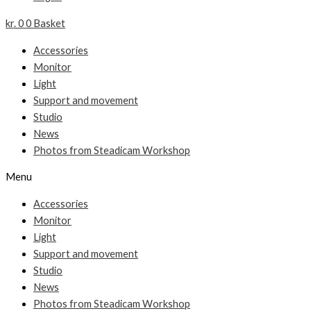
kr.
0
0
Basket
Accessories
Monitor
Light
Support and movement
Studio
News
Photos from Steadicam Workshop
Menu
Accessories
Monitor
Light
Support and movement
Studio
News
Photos from Steadicam Workshop