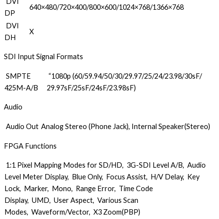
DVI
640×480/720×400/800×600/1024×768/1366×768
DP
DVI
X
DH
SDI Input Signal Formats
SMPTE
“1080p (60/59.94/50/30/29.97/25/24/23.98/30sF/
425M-A/B
29.97sF/25sF/24sF/23.98sF)
Audio
Audio Out
Analog Stereo (Phone Jack), Internal Speaker(Stereo)
FPGA Functions
1:1 Pixel Mapping Modes for SD/HD, 3G-SDI Level A/B, Audio
Level Meter Display, Blue Only, Focus Assist, H/V Delay, Key
Lock, Marker, Mono, Range Error, Time Code
Display, UMD, User Aspect, Various Scan
Modes, Waveform/Vector, X3 Zoom(PBP)