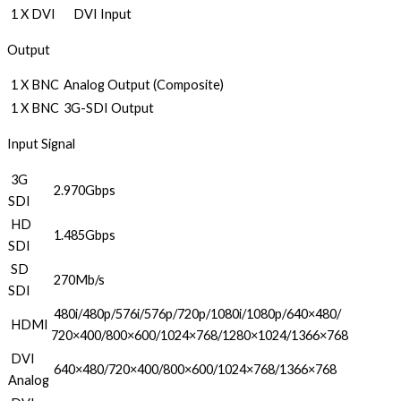
1 X DVI
DVI Input
Output
1 X BNC
Analog Output (Composite)
1 X BNC
3G-SDI Output
Input Signal
3G
2.970Gbps
SDI
HD
1.485Gbps
SDI
SD
270Mb/s
SDI
480i/480p/576i/576p/720p/1080i/1080p/640×480/
HDMI
720×400/800×600/1024×768/1280×1024/1366×768
DVI
640×480/720×400/800×600/1024×768/1366×768
Analog