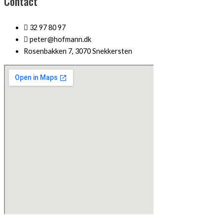
Contact
32 97 80 97
peter@hofmann.dk
Rosenbakken 7, 3070 Snekkersten