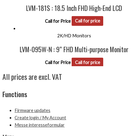
LVM-181S : 18.5 Inch FHD High-End LCD
Call for Price
Call for price
2K/HD Monitors
LVM-095W-N : 9” FHD Multi-purpose Monitor
Call for Price
Call for price
All prices are excl. VAT
Functions
Firmware updates
Create login / My Account
Messe interesseformular