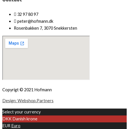
32 97 80 97
peter@hofmann.dk
Rosenbakken 7, 3070 Snekkersten
Copyrigt © 2021 Hofmann
Design: Webshop.Partners
Select your currency
DKK
Danish krone
EUR
Euro