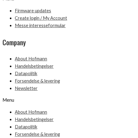
Firmware updates
Create login / My Account
Messe interesseformular
Company
About Hofmann
Handelsbetingelser
Datapolitik
Forsendelse & levering
Newsletter
Menu
About Hofmann
Handelsbetingelser
Datapolitik
Forsendelse & levering