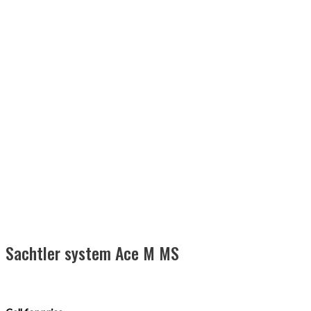
Sachtler system Ace M MS