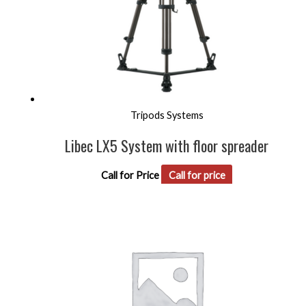
Tripods Systems
Libec LX5 System with floor spreader
Call for Price
Call for price