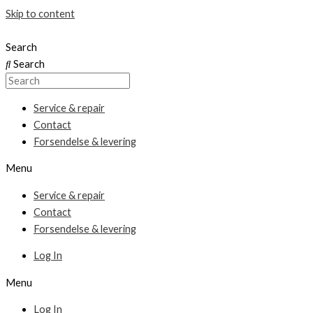
Skip to content
Search
Search
Service & repair
Contact
Forsendelse & levering
Menu
Service & repair
Contact
Forsendelse & levering
Log In
Menu
Log In