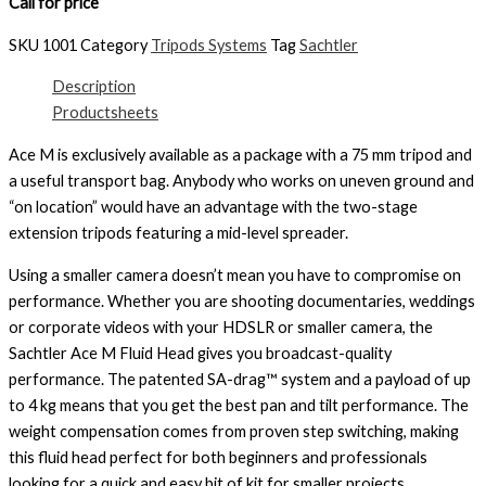
Call for price
SKU
1001
Category
Tripods Systems
Tag
Sachtler
Description
Productsheets
Ace M is exclusively available as a package with a 75 mm tripod and
a useful transport bag. Anybody who works on uneven ground and
“on location” would have an advantage with the two-stage
extension tripods featuring a mid-level spreader.
Using a smaller camera doesn’t mean you have to compromise on
performance. Whether you are shooting documentaries, weddings
or corporate videos with your HDSLR or smaller camera, the
Sachtler Ace M Fluid Head gives you broadcast-quality
performance. The patented SA-drag™ system and a payload of up
to 4 kg means that you get the best pan and tilt performance. The
weight compensation comes from proven step switching, making
this fluid head perfect for both beginners and professionals
looking for a quick and easy bit of kit for smaller projects.