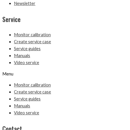
Newsletter
Service
Monitor calibration
Create service case
Service guides
Manuals
Video service
Menu
Monitor calibration
Create service case
Service guides
Manuals
Video service
Contact