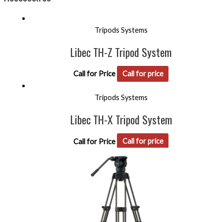
Tripods Systems
Libec TH-Z Tripod System
Call for Price
Call for price
Tripods Systems
Libec TH-X Tripod System
Call for Price
Call for price