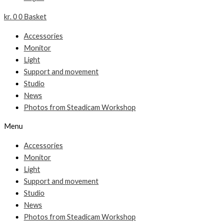
kr.
0
0
Basket
Accessories
Monitor
Light
Support and movement
Studio
News
Photos from Steadicam Workshop
Menu
Accessories
Monitor
Light
Support and movement
Studio
News
Photos from Steadicam Workshop