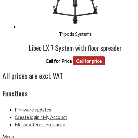
Tripods Systems
Libec LX 7 System with floor spreader
Call for Price
Call for price
All prices are excl. VAT
Functions
Firmware updates
Create login / My Account
Messe interesseformular
Menu