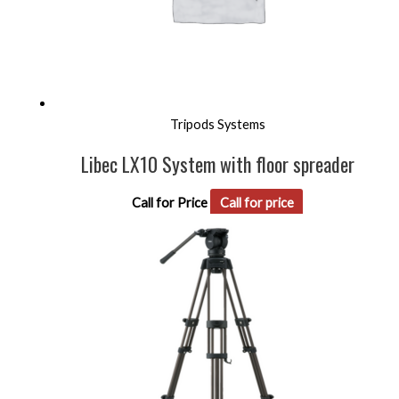
Tripods Systems
Libec LX10 System with floor spreader
Call for Price
Call for price