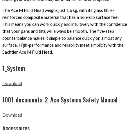
The Ace M Fluid Head weighs just 1.6 kg, with its glass fibre-
reinforced composite material that has a non-slip surface feel.
This means you can work quickly and intuitively with the confidence
that your pans and tilts will always be smooth. The five-step
counterbalance makes it simple to balance quickly on almost any
surface. High-performance and reliability meet simplicity with the
Sachtler Ace M Fluid Head.
1_System
Download
1001_documents_2_Ace Systems Safety Manual
Download
Accessoires