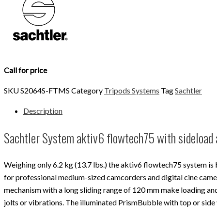
Call for price
SKU
S2064S-FTMS
Category
Tripods Systems
Tag
Sachtler
Description
Sachtler System aktiv6 flowtech75 with sideload 
Weighing only 6.2 kg (13.7 lbs.) the aktiv6 flowtech75 system is 
for professional medium-sized camcorders and digital cine camera 
mechanism with a long sliding range of 120 mm make loading and
jolts or vibrations. The illuminated PrismBubble with top or side