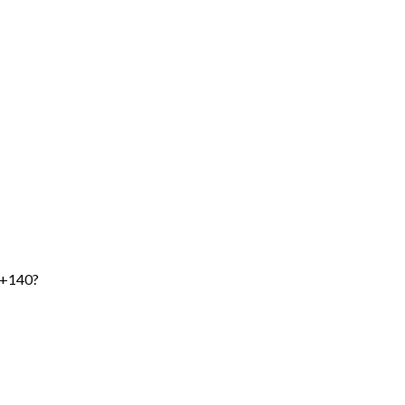
 +140?