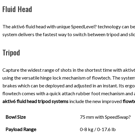
Fluid Head
The aktiv6 fluid head with unique SpeedLevel? technology can be 
system delivers the fastest way to switch between tripod and slide
Tripod
Capture the widest range of shots in the shortest time with akti
using the versatile hinge lock mechanism of flowtech. The system 
brakes which can be deployed and adjusted in an instant. Its erg
flowtech comes with a quick attach rubber foot mechanism and an
aktiv6 fluid head tripod systems
include the new improved
flowt
Bowl Size
75 mm with SpeedSwap?
Payload Range
0-8 kg / 0-17.6 lb