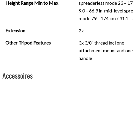
Height Range Min to Max
spreaderless mode 23 – 17
9.0 – 66.9 in, mid-level spr
mode 79 – 174 cm / 31.1 – 
Extension
2x
Other Tripod Features
3x 3/8″ thread incl one
attachment mount and one
handle
Accessoires