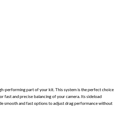
gh-performing part of your kit. This system is the perfect choice
or fast and precise balancing of your camera. Its sideload
ide smooth and fast options to adjust drag performance without