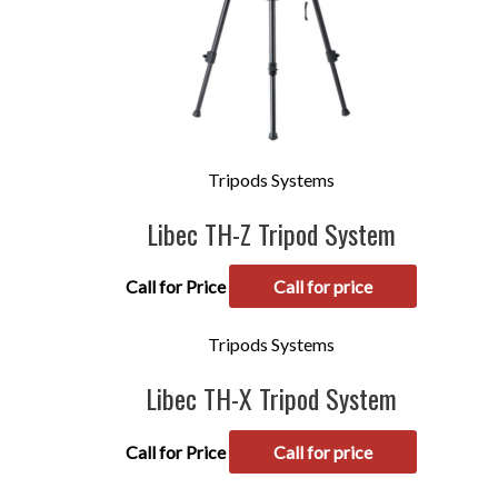
Tripods Systems
Libec TH-Z Tripod System
Call for Price
Call for price
Tripods Systems
Libec TH-X Tripod System
Call for Price
Call for price