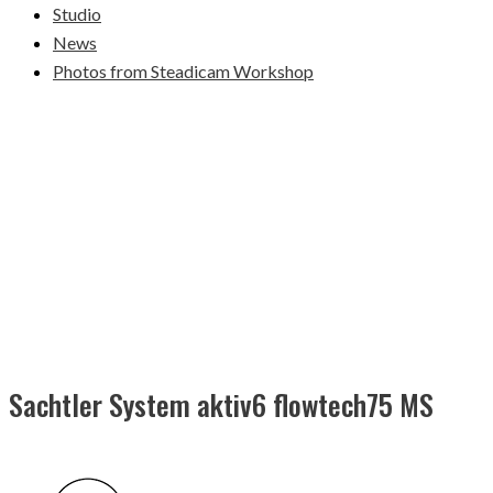
Studio
News
Photos from Steadicam Workshop
Sachtler System aktiv6 flowtech75 MS