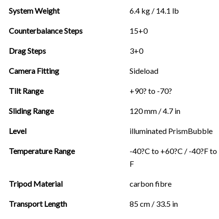
System Weight
6.4 kg / 14.1 lb
Counterbalance Steps
15+0
Drag Steps
3+0
Camera Fitting
Sideload
Tilt Range
+90? to -70?
Sliding Range
120 mm / 4.7 in
Level
illuminated PrismBubble
Temperature Range
-40?C to +60?C / -40?F to
F
Tripod Material
carbon fibre
Transport Length
85 cm / 33.5 in