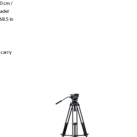
0 cm /
eader
68.5 in
 carry