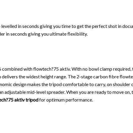
levelled in seconds giving you time to get the perfect shot in do
r in seconds giving you ultimate flexibility.
v6 combined with flowtech?75 aktiv. With no bowl clamp required, 
delivers the widest height range. The 2-stage carbon fibre flowtec
onomic design makes the tripod comfortable to carry, on shoulder o
 adjustable mid-level spreader. When you are ready to move on, th
ech?75 aktiv tripod
for optimum performance.