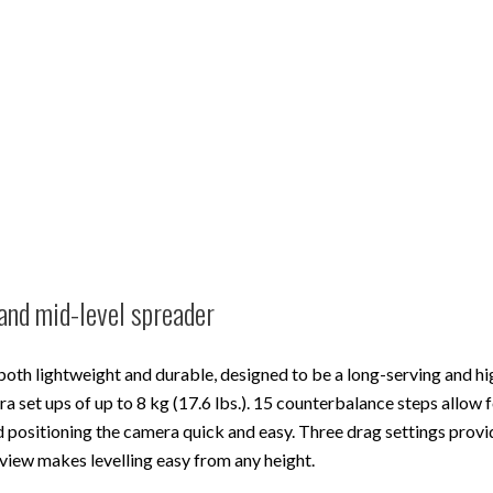
and mid-level spreader
both lightweight and durable, designed to be a long-serving and hi
set ups of up to 8 kg (17.6 lbs.). 15 counterbalance steps allow f
 positioning the camera quick and easy. Three drag settings prov
 view makes levelling easy from any height.