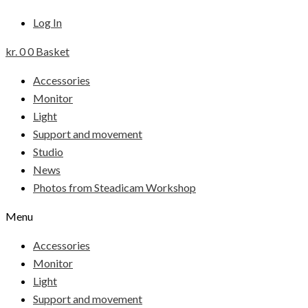
Log In
kr.
0
0
Basket
Accessories
Monitor
Light
Support and movement
Studio
News
Photos from Steadicam Workshop
Menu
Accessories
Monitor
Light
Support and movement