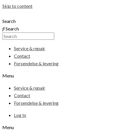
Skip to content
Search
Search
Service & repair
Contact
Forsendelse & levering
Menu
Service & repair
Contact
Forsendelse & levering
Log In
Menu