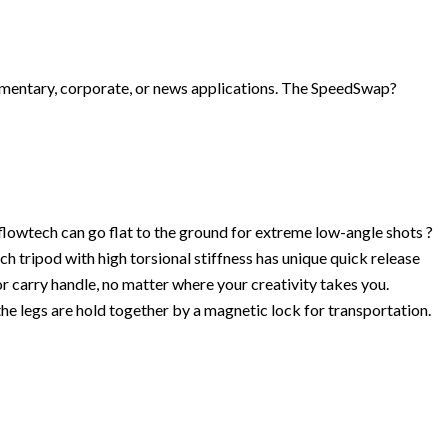
cumentary, corporate, or news applications. The SpeedSwap?
flowtech can go flat to the ground for extreme low-angle shots ?
h tripod with high torsional stiffness has unique quick release
r carry handle, no matter where your creativity takes you.
e legs are hold together by a magnetic lock for transportation.