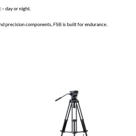
– day or night.
nd precision components, FSB is built for endurance.