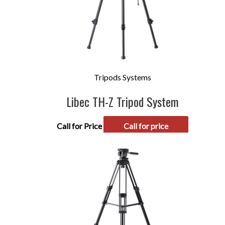
Tripods Systems
Libec TH-Z Tripod System
Call for Price
Call for price