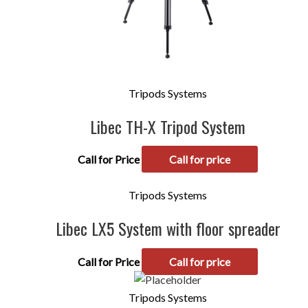
Tripods Systems
Libec TH-X Tripod System
Call for Price
Call for price
Tripods Systems
Libec LX5 System with floor spreader
Call for Price
Call for price
Tripods Systems