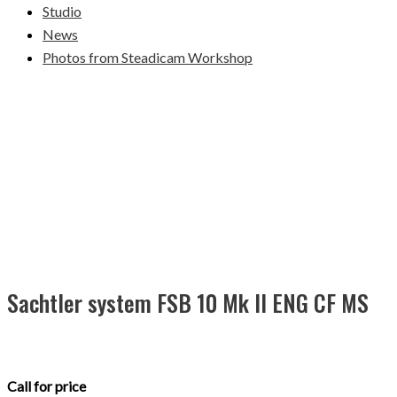
Studio
News
Photos from Steadicam Workshop
Sachtler system FSB 10 Mk II ENG CF MS
Call for price