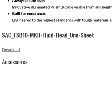
Always on the level.
Innovative illuminated PrismBubble visible from any height 
Built for endurance.
Engineered to the highest standards with tough materials a
SAC_FSB10-MKII-Fluid-Head_One-Sheet
Download
Accessoires