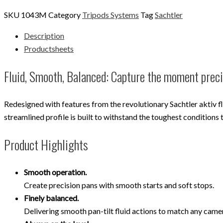
SKU
1043M
Category
Tripods Systems
Tag
Sachtler
Description
Productsheets
Fluid, Smooth, Balanced: Capture the moment prec
Redesigned with features from the revolutionary Sachtler aktiv f
streamlined profile is built to withstand the toughest conditions 
Product Highlights
Smooth operation.
Create precision pans with smooth starts and soft stops.
Finely balanced.
Delivering smooth pan-tilt fluid actions to match any cam