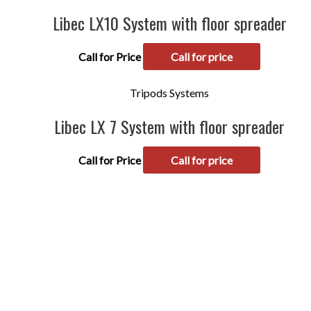
Libec LX10 System with floor spreader
Call for Price
Call for price
Tripods Systems
Libec LX 7 System with floor spreader
Call for Price
Call for price