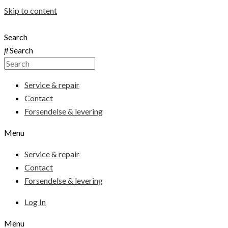
Skip to content
Search
Search
Service & repair
Contact
Forsendelse & levering
Menu
Service & repair
Contact
Forsendelse & levering
Log In
Menu