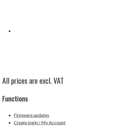
All prices are excl. VAT
Functions
Firmware updates
Create login / My Account