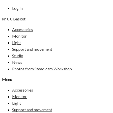
Log In
kr.
0
0
Basket
Accessories
Monitor
Light
Support and movement
Studio
News
Photos from Steadicam Workshop
Menu
Accessories
Monitor
Light
Support and movement