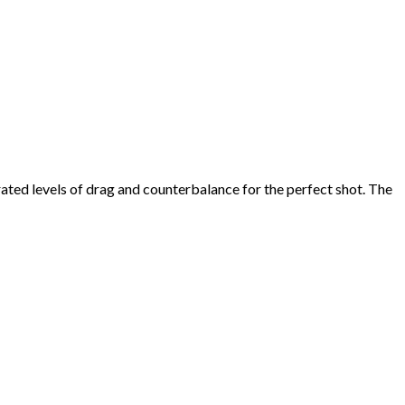
rated levels of drag and counterbalance for the perfect shot. The