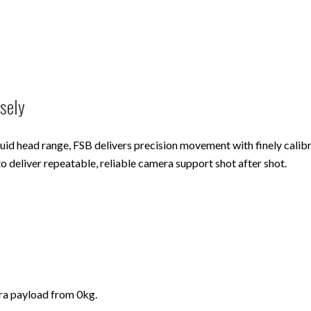
isely
luid head range, FSB delivers precision movement with finely calib
to deliver repeatable, reliable camera support shot after shot.
era payload from 0kg.