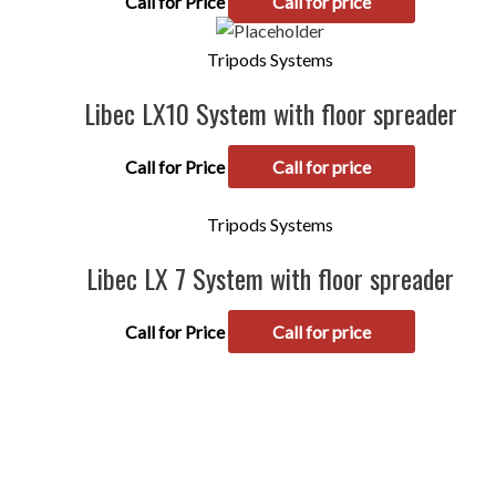
Call for Price
Call for price
Tripods Systems
Libec LX10 System with floor spreader
Call for Price
Call for price
Tripods Systems
Libec LX 7 System with floor spreader
Call for Price
Call for price