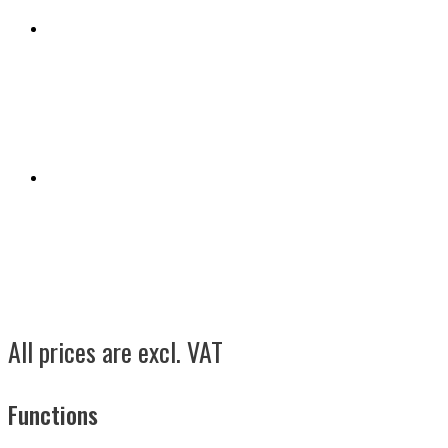
All prices are excl. VAT
Functions