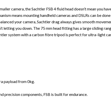
smaller camera, the Sachtler FSB 4 fluid head doesn’t mean you ha
chanism means mounting handheld cameras and DSLRs can be done fro
 balanced your camera, Sachtler drag always gives smooth movement
n’t letting you down. The 75 mm head fitting has a large sliding ran
Sachtler system with a carbon fibre tripod is perfect for ultra-ligh
era payload from 0kg.
nd precision components, FSB is built for endurance.