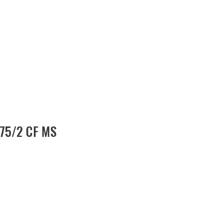
 75/2 CF MS