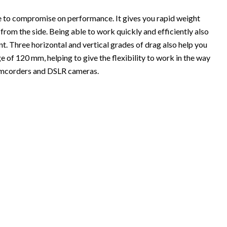
ve to compromise on performance. It gives you rapid weight
m the side. Being able to work quickly and efficiently also
. Three horizontal and vertical grades of drag also help you
ge of 120 mm, helping to give the flexibility to work in the way
t camcorders and DSLR cameras.