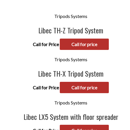
Tripods Systems
Libec TH-Z Tripod System
Call for Price
Call for price
Tripods Systems
Libec TH-X Tripod System
Call for Price
Call for price
Tripods Systems
Libec LX5 System with floor spreader