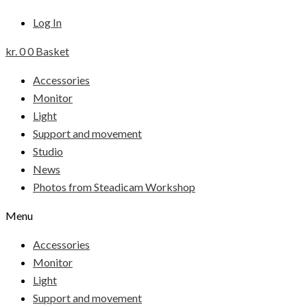
Log In
kr.
0
0
Basket
Accessories
Monitor
Light
Support and movement
Studio
News
Photos from Steadicam Workshop
Menu
Accessories
Monitor
Light
Support and movement