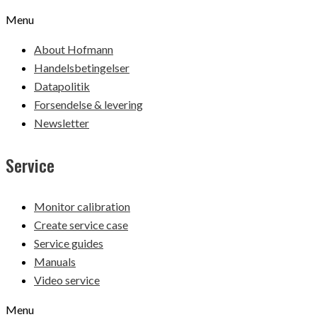
Menu
About Hofmann
Handelsbetingelser
Datapolitik
Forsendelse & levering
Newsletter
Service
Monitor calibration
Create service case
Service guides
Manuals
Video service
Menu