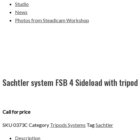
Studio
News
Photos from Steadicam Workshop
Sachtler system FSB 4 Sideload with tripod
Call for price
SKU
0373C
Category
Tripods Systems
Tag
Sachtler
Description