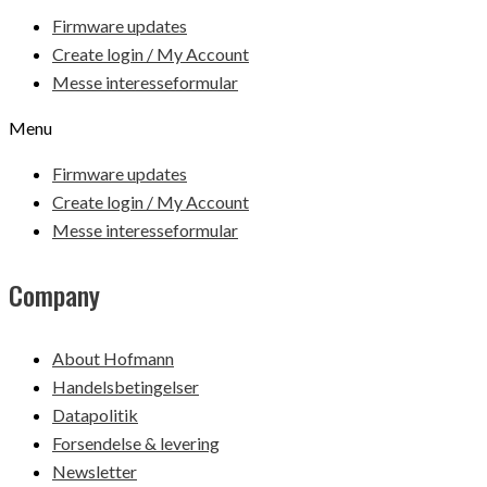
Firmware updates
Create login / My Account
Messe interesseformular
Menu
Firmware updates
Create login / My Account
Messe interesseformular
Company
About Hofmann
Handelsbetingelser
Datapolitik
Forsendelse & levering
Newsletter