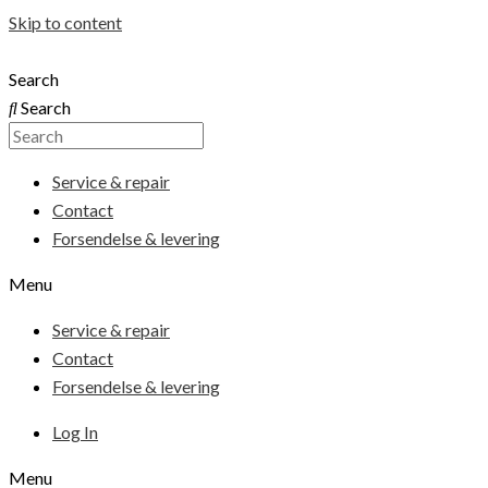
Skip to content
Search
Search
Service & repair
Contact
Forsendelse & levering
Menu
Service & repair
Contact
Forsendelse & levering
Log In
Menu