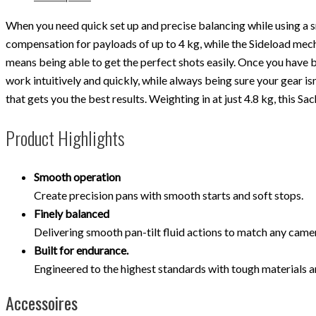
When you need quick set up and precise balancing while using a 
compensation for payloads of up to 4 kg, while the Sideload me
means being able to get the perfect shots easily. Once you have
work intuitively and quickly, while always being sure your gear is
that gets you the best results. Weighting in at just 4.8 kg, this 
Product Highlights
Smooth operation
Create precision pans with smooth starts and soft stops.
Finely balanced
Delivering smooth pan-tilt fluid actions to match any cam
Built for endurance.
Engineered to the highest standards with tough materials a
Accessoires