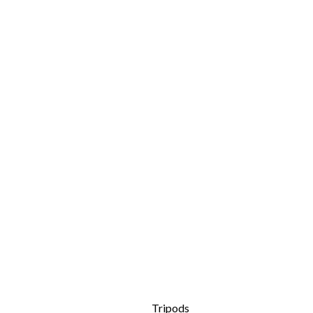
Tripods