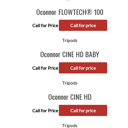
Oconnor FLOWTECH® 100
Call for Price
Call for price
Tripods
Oconnor CINE HD BABY
Call for Price
Call for price
Tripods
Oconnor CINE HD
Call for Price
Call for price
Tripods