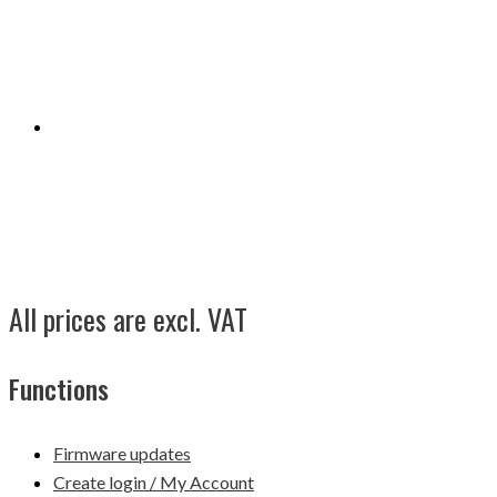
All prices are excl. VAT
Functions
Firmware updates
Create login / My Account