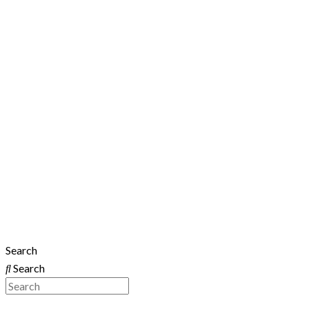
Search
Search