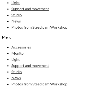
Light
Support and movement
Studio
News
Photos from Steadicam Workshop
Menu
Accessories
Monitor
Light
Support and movement
Studio
News
Photos from Steadicam Workshop