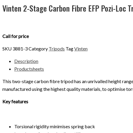
Vinten 2-Stage Carbon Fibre EFP Pozi-Loc 
Call for price
SKU
3881-3
Category
Tripods
Tag
Vinten
Description
Productsheets
This two-stage carbon fibre tripod has an unrivalled height range c
manufactured using the highest quality materials, to optimise tors
Key features
Torsional rigidity minimises spring back