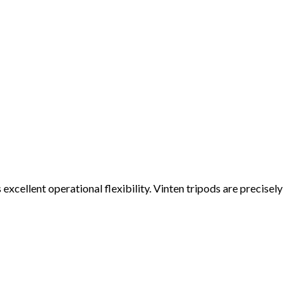
excellent operational flexibility. Vinten tripods are precisely