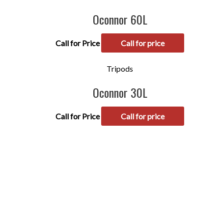
Oconnor 60L
Call for Price
Call for price
Tripods
Oconnor 30L
Call for Price
Call for price