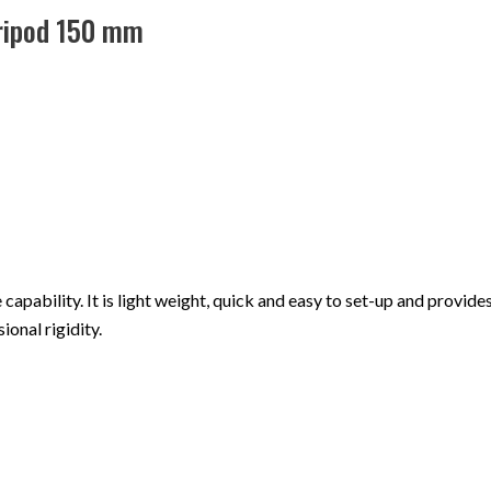
Tripod 150 mm
apability. It is light weight, quick and easy to set-up and provides 
ional rigidity.