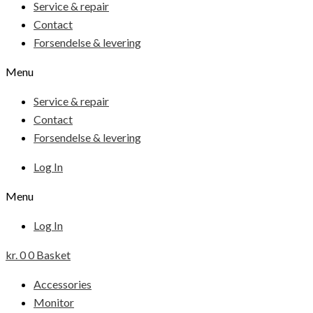
Service & repair
Contact
Forsendelse & levering
Menu
Service & repair
Contact
Forsendelse & levering
Log In
Menu
Log In
kr.
0
0
Basket
Accessories
Monitor