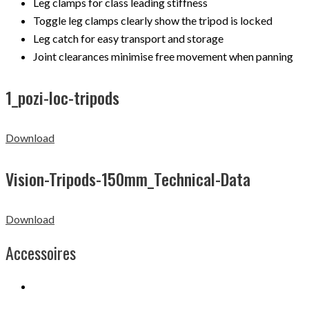
Leg clamps for class leading stiffness
Toggle leg clamps clearly show the tripod is locked
Leg catch for easy transport and storage
Joint clearances minimise free movement when panning
1_pozi-loc-tripods
Download
Vision-Tripods-150mm_Technical-Data
Download
Accessoires