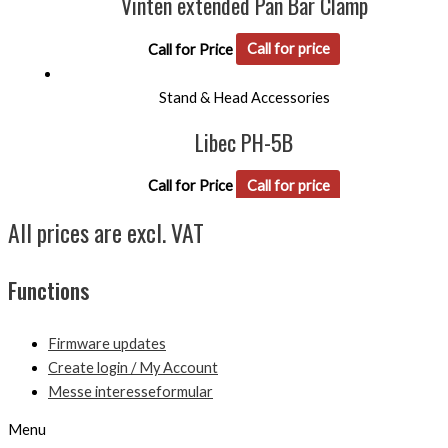
Vinten extended Pan Bar Clamp
Call for Price
Call for price
Stand & Head Accessories
Libec PH-5B
Call for Price
Call for price
All prices are excl. VAT
Functions
Firmware updates
Create login / My Account
Messe interesseformular
Menu