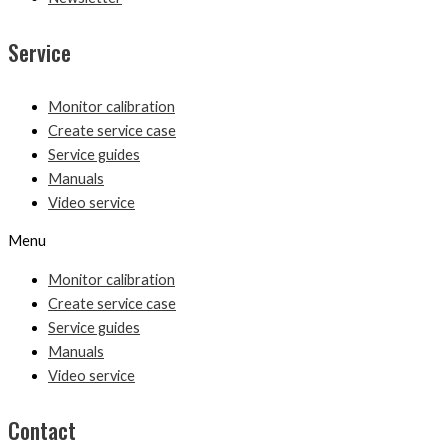
Service
Monitor calibration
Create service case
Service guides
Manuals
Video service
Menu
Monitor calibration
Create service case
Service guides
Manuals
Video service
Contact