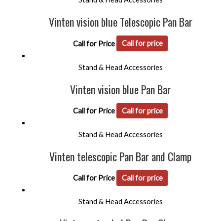
Vinten vision blue Telescopic Pan Bar
Call for Price
Call for price
Stand & Head Accessories
Vinten vision blue Pan Bar
Call for Price
Call for price
Stand & Head Accessories
Vinten telescopic Pan Bar and Clamp
Call for Price
Call for price
Stand & Head Accessories