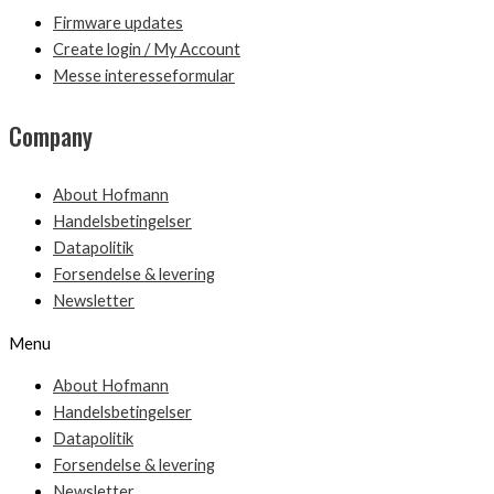
Firmware updates
Create login / My Account
Messe interesseformular
Company
About Hofmann
Handelsbetingelser
Datapolitik
Forsendelse & levering
Newsletter
Menu
About Hofmann
Handelsbetingelser
Datapolitik
Forsendelse & levering
Newsletter