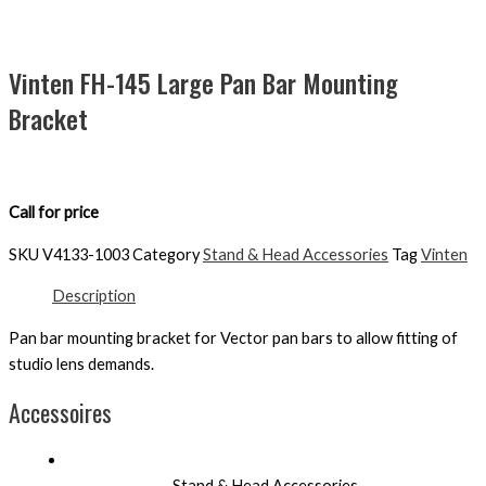
Vinten FH-145 Large Pan Bar Mounting
Bracket
Call for price
SKU
V4133-1003
Category
Stand & Head Accessories
Tag
Vinten
Description
Pan bar mounting bracket for Vector pan bars to allow fitting of
studio lens demands.
Accessoires
Stand & Head Accessories