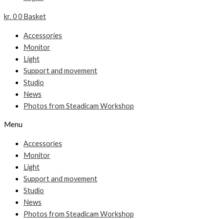
kr.
0
0
Basket
Accessories
Monitor
Light
Support and movement
Studio
News
Photos from Steadicam Workshop
Menu
Accessories
Monitor
Light
Support and movement
Studio
News
Photos from Steadicam Workshop