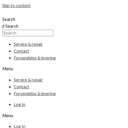
Skip to content
Search
Search
Service & repair
Contact
Forsendelse & levering
Menu
Service & repair
Contact
Forsendelse & levering
Log In
Menu
Log In