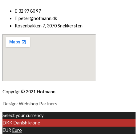
32 97 80 97
peter@hofmann.dk
Rosenbakken 7, 3070 Snekkersten
Copyrigt © 2021 Hofmann
Design: Webshop.Partners
Select your currency
DKK
Danish krone
EUR
Euro