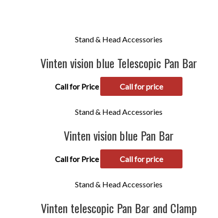
Stand & Head Accessories
Vinten vision blue Telescopic Pan Bar
Call for Price
Call for price
Stand & Head Accessories
Vinten vision blue Pan Bar
Call for Price
Call for price
Stand & Head Accessories
Vinten telescopic Pan Bar and Clamp