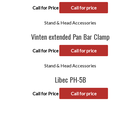
Call for Price
Call for price
Stand & Head Accessories
Vinten extended Pan Bar Clamp
Call for Price
Call for price
Stand & Head Accessories
Libec PH-5B
Call for Price
Call for price