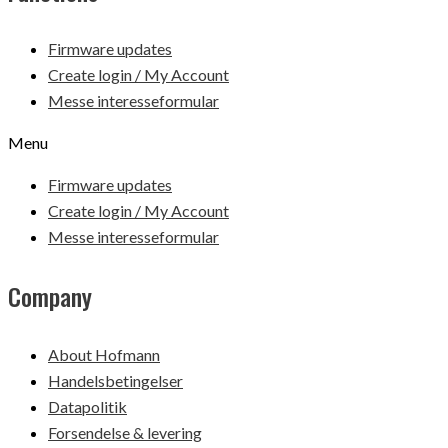
Firmware updates
Create login / My Account
Messe interesseformular
Menu
Firmware updates
Create login / My Account
Messe interesseformular
Company
About Hofmann
Handelsbetingelser
Datapolitik
Forsendelse & levering