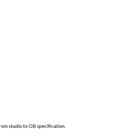
rom studio to OB specification.