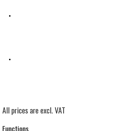
All prices are excl. VAT
Functions