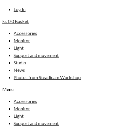
Log In
kr.
0
0
Basket
Accessories
Monitor
Light
Support and movement
Studio
News
Photos from Steadicam Workshop
Menu
Accessories
Monitor
Light
Support and movement