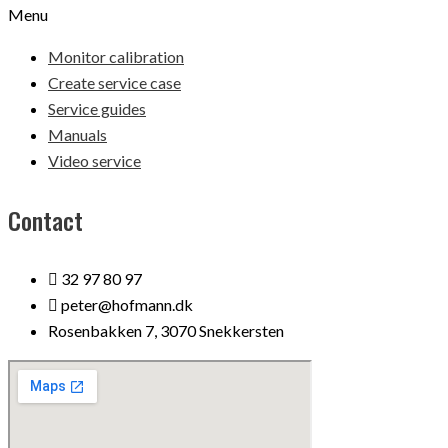
Menu
Monitor calibration
Create service case
Service guides
Manuals
Video service
Contact
32 97 80 97
peter@hofmann.dk
Rosenbakken 7, 3070 Snekkersten