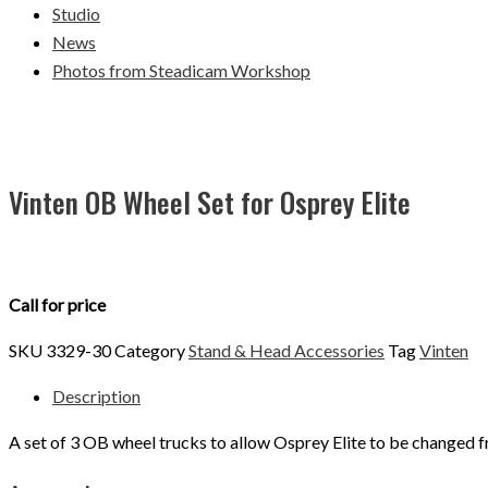
Studio
News
Photos from Steadicam Workshop
Vinten OB Wheel Set for Osprey Elite
Call for price
SKU
3329-30
Category
Stand & Head Accessories
Tag
Vinten
Description
A set of 3 OB wheel trucks to allow Osprey Elite to be changed f