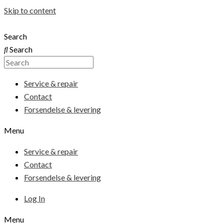
Skip to content
Search
Search
Service & repair
Contact
Forsendelse & levering
Menu
Service & repair
Contact
Forsendelse & levering
Log In
Menu