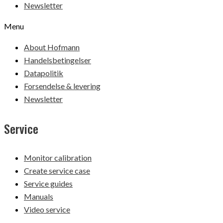
Newsletter
Menu
About Hofmann
Handelsbetingelser
Datapolitik
Forsendelse & levering
Newsletter
Service
Monitor calibration
Create service case
Service guides
Manuals
Video service