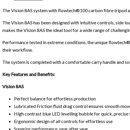
The Vision 8AS system with flowtech®100 carbon fibre tripod an
The Vision 8AS has been designed with intuitive controls, side 
makes the Vision 8AS the ideal tool for a wide range of challengin
Performance tested in extreme conditions, the unique flowtech®10
their workflow.
The system is completed with a comfortable carry handle and sof
Key Features and Benefits:
Vision 8AS
Perfect balance for effortless production
Lubricated Friction fluid drag control ensures smooth mo
High contrast blue LED levelling bubble for quick, precise 
Ergonomic design of all controls for effortless use
Superior performance, year after year