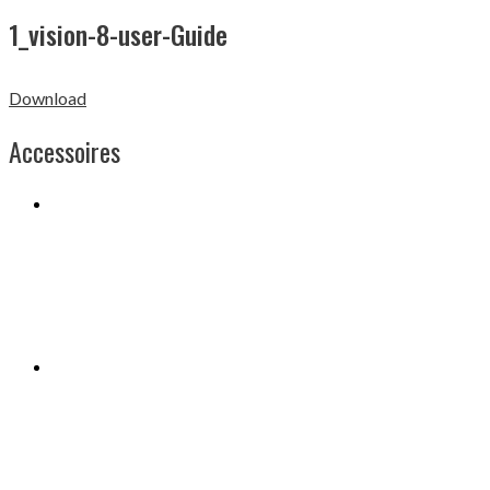
1_vision-8-user-Guide
Download
Accessoires