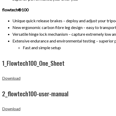
flowtech®100
Unique quick release brakes – deploy and adjust your tripod
New ergonomic carbon fibre leg design – easy to transport 
Versatile hinge lock mechanism – capture extremely low an
Extensive endurance and environmental testing – superior 
Fast and simple setup
1_Flowtech100_One_Sheet
Download
2_flowtech100-user-manual
Download