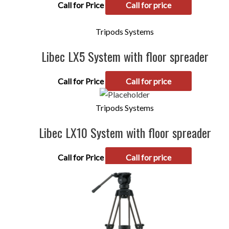
Call for Price
Call for price
Tripods Systems
Libec LX5 System with floor spreader
Call for Price
Call for price
Tripods Systems
Libec LX10 System with floor spreader
Call for Price
Call for price