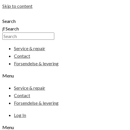
Skip to content
Search
Search
Service & repair
Contact
Forsendelse & levering
Menu
Service & repair
Contact
Forsendelse & levering
Log In
Menu