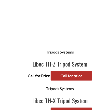
Tripods Systems
Libec TH-Z Tripod System
Call for Price
Call for price
Tripods Systems
Libec TH-X Tripod System