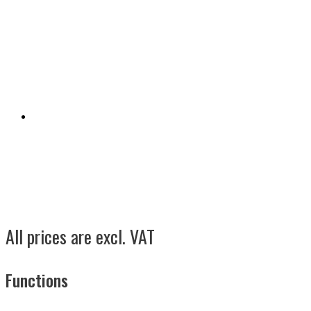
All prices are excl. VAT
Functions