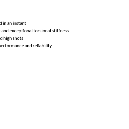
 in an instant
and exceptional torsional stiffness
d high shots
performance and reliability