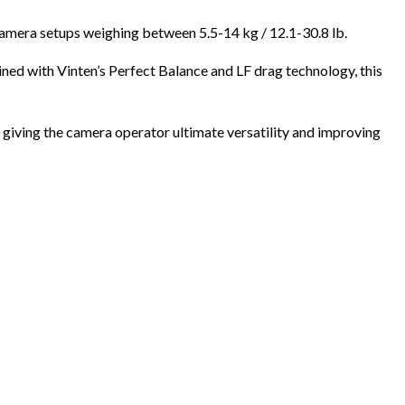
amera setups weighing between 5.5-14 kg / 12.1-30.8 lb.
ned with Vinten’s Perfect Balance and LF drag technology, this
 giving the camera operator ultimate versatility and improving