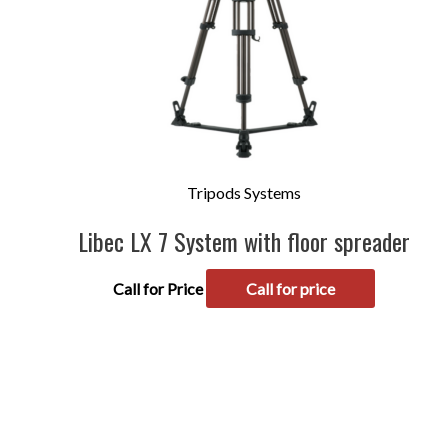
Tripods Systems
Libec LX 7 System with floor spreader
Call for Price
Call for price