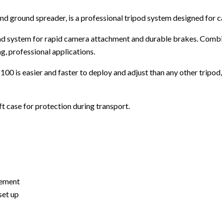
d ground spreader, is a professional tripod system designed for c
load system for rapid camera attachment and durable brakes. Combi
g, professional applications.
0 is easier and faster to deploy and adjust than any other tripod,
t case for protection during transport.
vement
set up