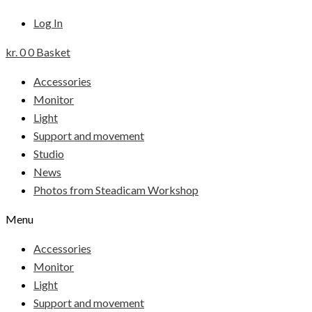
Log In
kr.
0
0
Basket
Accessories
Monitor
Light
Support and movement
Studio
News
Photos from Steadicam Workshop
Menu
Accessories
Monitor
Light
Support and movement