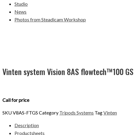
Studio
News
Photos from Steadicam Workshop
Vinten system Vision 8AS flowtech™100 GS
Call for price
SKU
V8AS-FTGS
Category
Tripods Systems
Tag
Vinten
Description
Productsheets