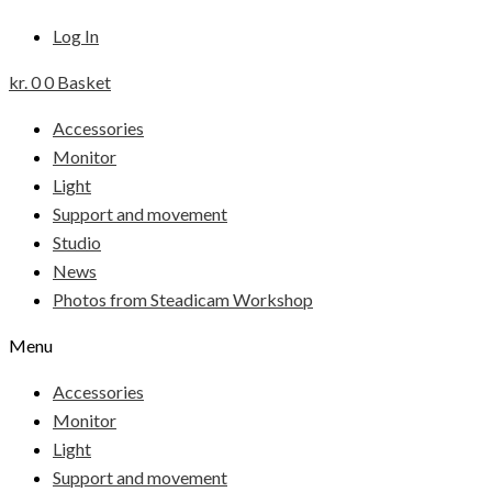
Log In
kr.
0
0
Basket
Accessories
Monitor
Light
Support and movement
Studio
News
Photos from Steadicam Workshop
Menu
Accessories
Monitor
Light
Support and movement