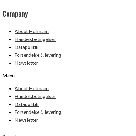
Company
About Hofmann
Handelsbetingelser
Datapolitik
Forsendelse & levering
Newsletter
Menu
About Hofmann
Handelsbetingelser
Datapolitik
Forsendelse & levering
Newsletter