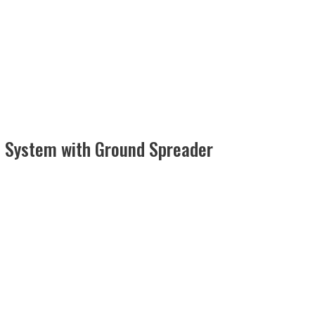
d System with Ground Spreader