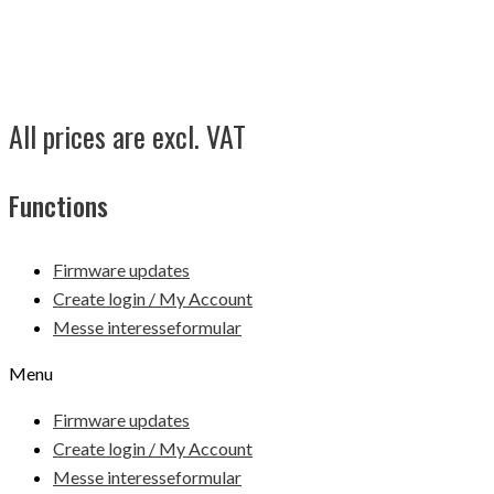
All prices are excl. VAT
Functions
Firmware updates
Create login / My Account
Messe interesseformular
Menu
Firmware updates
Create login / My Account
Messe interesseformular