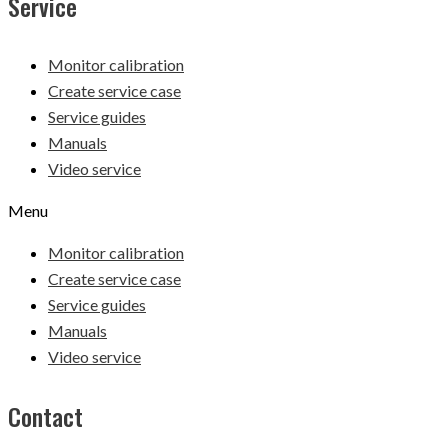
Service
Monitor calibration
Create service case
Service guides
Manuals
Video service
Menu
Monitor calibration
Create service case
Service guides
Manuals
Video service
Contact