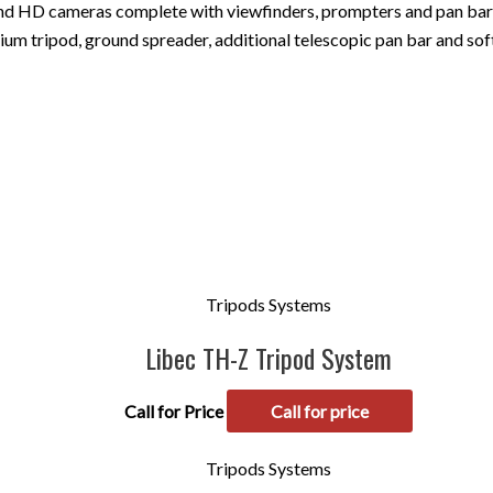
 and HD cameras complete with viewfinders, prompters and pan bar 
m tripod, ground spreader, additional telescopic pan bar and soft
Tripods Systems
Libec TH-Z Tripod System
Call for Price
Call for price
Tripods Systems