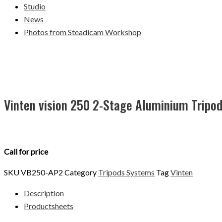
Studio
News
Photos from Steadicam Workshop
Vinten vision 250 2-Stage Aluminium Tripo
Call for price
SKU
VB250-AP2
Category
Tripods Systems
Tag
Vinten
Description
Productsheets