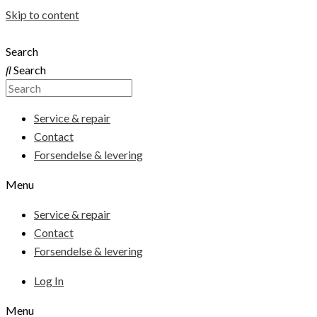
Skip to content
Search
Search
Service & repair
Contact
Forsendelse & levering
Menu
Service & repair
Contact
Forsendelse & levering
Log In
Menu