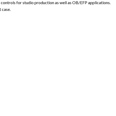
controls for studio production as well as OB/EFP applications.
 case.