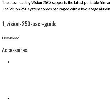
The class leading Vision 250S supports the latest portable film
The Vision 250 system comes packaged with a two-stage aluminiu
1_vision-250-user-guide
Download
Accessoires