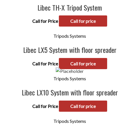
Libec TH-X Tripod System
Call for Price
Call for price
Tripods Systems
Libec LX5 System with floor spreader
Call for Price
Call for price
Tripods Systems
Libec LX10 System with floor spreader
Call for Price
Call for price
Tripods Systems