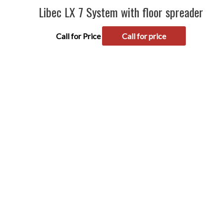
Libec LX 7 System with floor spreader
Call for Price
Call for price