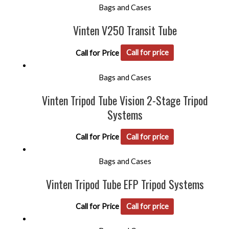
Bags and Cases
Vinten V250 Transit Tube
Call for Price
Call for price
Bags and Cases
Vinten Tripod Tube Vision 2-Stage Tripod
Systems
Call for Price
Call for price
Bags and Cases
Vinten Tripod Tube EFP Tripod Systems
Call for Price
Call for price