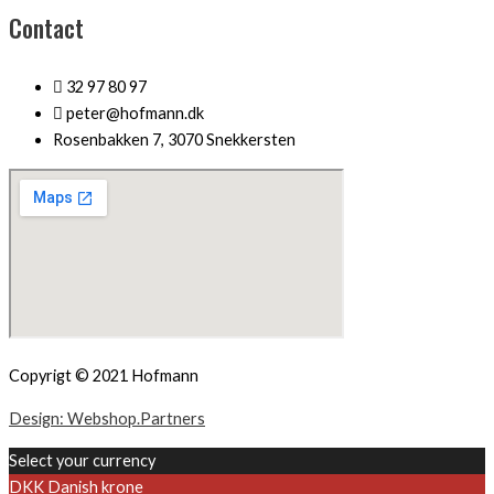
Contact
32 97 80 97
peter@hofmann.dk
Rosenbakken 7, 3070 Snekkersten
Copyrigt © 2021 Hofmann
Design: Webshop.Partners
Select your currency
DKK
Danish krone