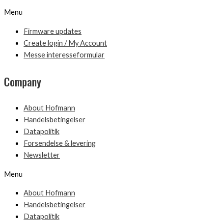
Menu
Firmware updates
Create login / My Account
Messe interesseformular
Company
About Hofmann
Handelsbetingelser
Datapolitik
Forsendelse & levering
Newsletter
Menu
About Hofmann
Handelsbetingelser
Datapolitik