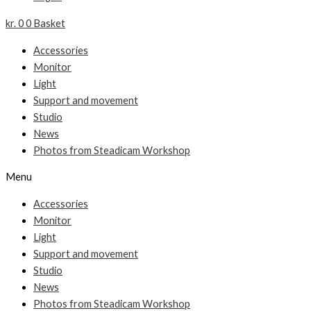
kr.
0
0
Basket
Accessories
Monitor
Light
Support and movement
Studio
News
Photos from Steadicam Workshop
Menu
Accessories
Monitor
Light
Support and movement
Studio
News
Photos from Steadicam Workshop