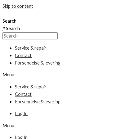
Skip to content
Search
Search
Service & repair
Contact
Forsendelse & levering
Menu
Service & repair
Contact
Forsendelse & levering
Log In
Menu
Log In