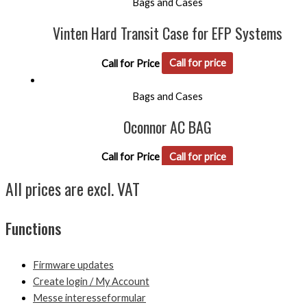
Bags and Cases
Vinten Hard Transit Case for EFP Systems
Call for Price
Call for price
Bags and Cases
Oconnor AC BAG
Call for Price
Call for price
All prices are excl. VAT
Functions
Firmware updates
Create login / My Account
Messe interesseformular