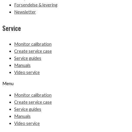
Forsendelse & levering
Newsletter
Service
Monitor calibration
Create service case
Service guides
Manuals
Video service
Menu
Monitor calibration
Create service case
Service guides
Manuals
Video service