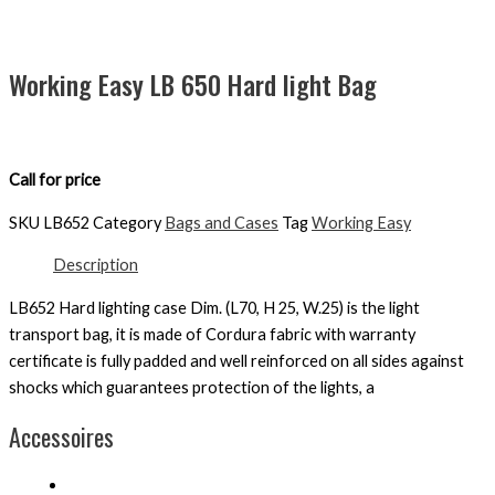
Working Easy LB 650 Hard light Bag
Call for price
SKU
LB652
Category
Bags and Cases
Tag
Working Easy
Description
LB652 Hard lighting case Dim. (L70, H 25, W.25) is the light
transport bag, it is made of Cordura fabric with warranty
certificate is fully padded and well reinforced on all sides against
shocks which guarantees protection of the lights, a
Accessoires